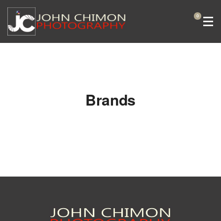
0
Brands