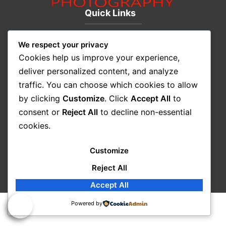
Quick Links
We respect your privacy
CITYSCAPE
Cookies help us improve your experience,
LANDSCAPE
deliver personalized content, and analyze
SEASCAPES
traffic. You can choose which cookies to allow
ART
by clicking
Customize
. Click
Accept All
to
New & Featured
consent or
Reject All
to decline non-essential
About Us
cookies.
Contact Us
© 2026 John Chimon – All rights reserved |
Privacy
Customize
Policy
|
Terms & Conditions
Reject All
Accept All
Powered by