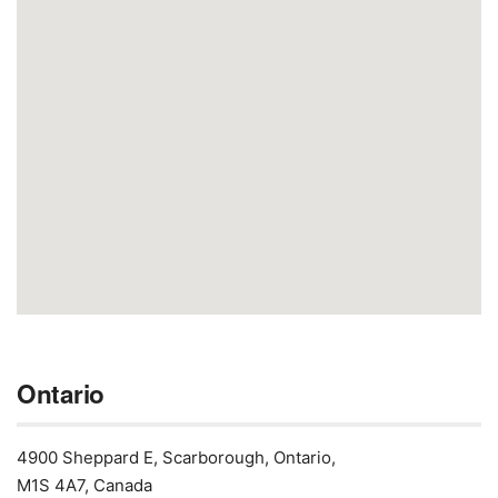
Ontario
4900 Sheppard E, Scarborough, Ontario,
M1S 4A7, Canada