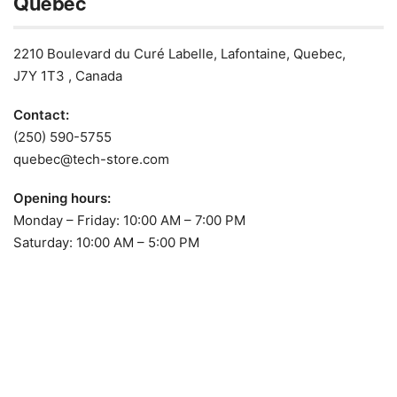
Quebec
2210 Boulevard du Curé Labelle, Lafontaine, Quebec,
J7Y 1T3 , Canada
Contact:
(250) 590-5755
quebec@tech-store.com
Opening hours:
Monday – Friday: 10:00 AM – 7:00 PM
Saturday: 10:00 AM – 5:00 PM