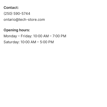
Contact:
(250) 590-5744
ontario@tech-store.com
Opening hours:
Monday – Friday: 10:00 AM – 7:00 PM
Saturday: 10:00 AM – 5:00 PM