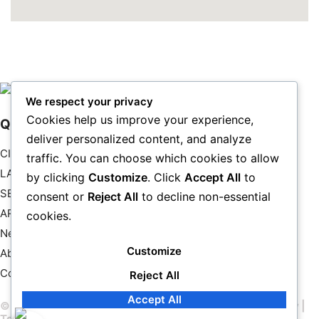
We respect your privacy
Cookies help us improve your experience,
Quick Links
deliver personalized content, and analyze
CITYSCAPE
traffic. You can choose which cookies to allow
LANDSCAPE
by clicking
Customize
. Click
Accept All
to
SEASCAPES
consent or
Reject All
to decline non-essential
ART
cookies.
New & Featured
Customize
About Us
Contact Us
Reject All
Accept All
© 2026 John Chimon – All rights reserved |
Privacy Policy
|
Terms & Conditions