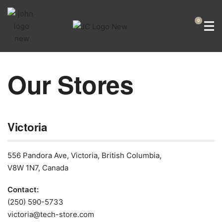
0
Our Stores​
Victoria
556 Pandora Ave, Victoria, British Columbia,
V8W 1N7, Canada
Contact:
(250) 590-5733
victoria@tech-store.com