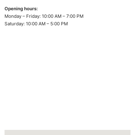
Opening hours:
Monday – Friday: 10:00 AM – 7:00 PM
Saturday: 10:00 AM – 5:00 PM