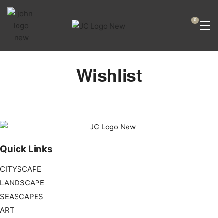
0
Wishlist
Quick Links
CITYSCAPE
LANDSCAPE
SEASCAPES
ART