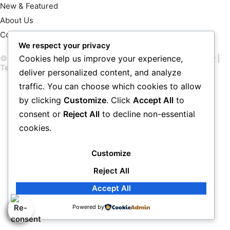
New & Featured
About Us
Contact Us
We respect your privacy
© 2026 John Chimon – All rights reserved |
Privacy Policy
|
Cookies help us improve your experience,
Terms & Conditions
deliver personalized content, and analyze
traffic. You can choose which cookies to allow
by clicking
Customize
. Click
Accept All
to
consent or
Reject All
to decline non-essential
cookies.
Customize
Reject All
Accept All
Powered by