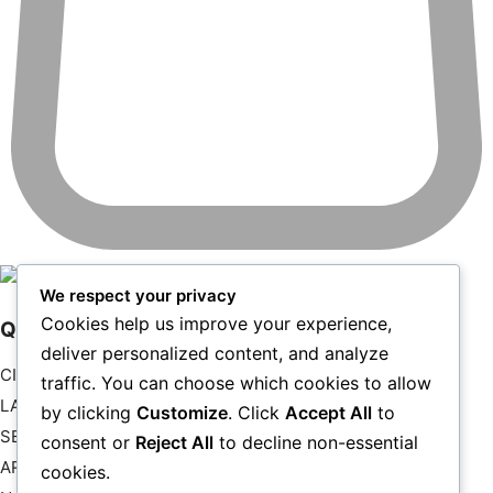
Your cart is currently empty.
We respect your privacy
Cookies help us improve your experience,
Quick Links
RETURN TO SHOP
deliver personalized content, and analyze
CITYSCAPE
traffic. You can choose which cookies to allow
LANDSCAPE
by clicking
Customize
. Click
Accept All
to
SEASCAPES
consent or
Reject All
to decline non-essential
ART
cookies.