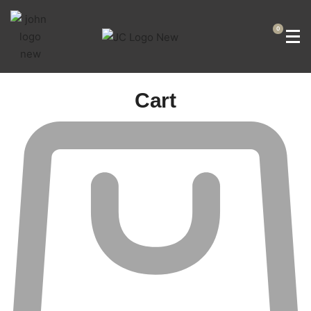
0
Cart